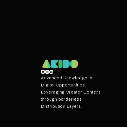
Advanced Knowledge in
Digital Opportunities.
Leveraging Creator Content
through borderless
Distribution Layers.