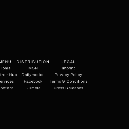
MENU
DISTRIBUTION
LEGAL
Home
MSN
Imprint
rtner Hub
Dailymotion
Privacy Policy
ervices
Facebook
Terms & Conditions
ontact
Rumble
Press Releases