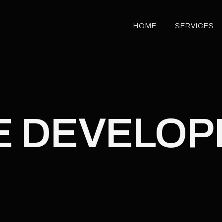
HOME
SERVICES
HOME
SERVICES
E DEVELO