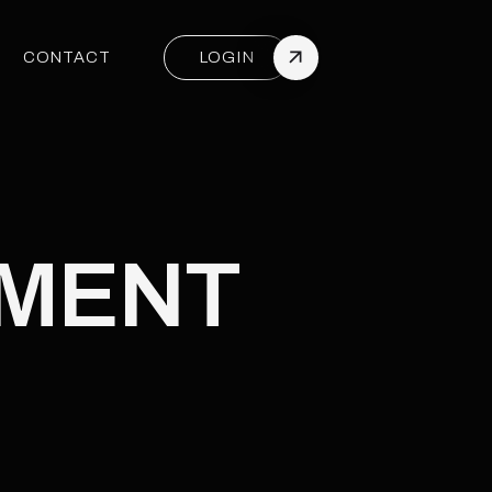
CONTACT
LOGIN
CONTACT
PACKAGES
PMENT