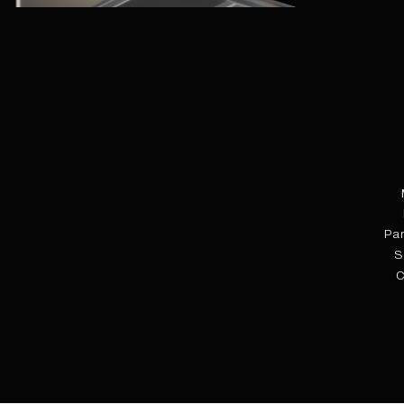
Pa
S
C