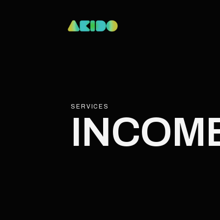
SERVICES
INCOM