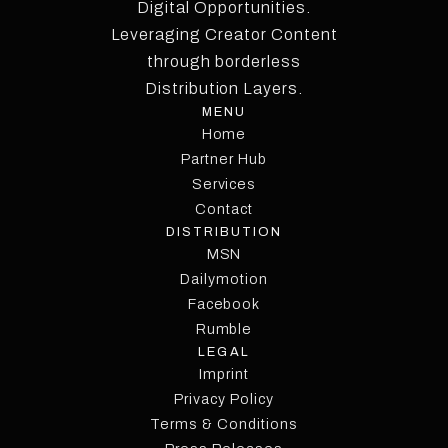
Digital Opportunities.
Leveraging Creator Content
through borderless
Distribution Layers.
MENU
Home
Partner Hub
Services
Contact
DISTRIBUTION
MSN
Dailymotion
Facebook
Rumble
LEGAL
Imprint
Privacy Policy
Terms & Conditions