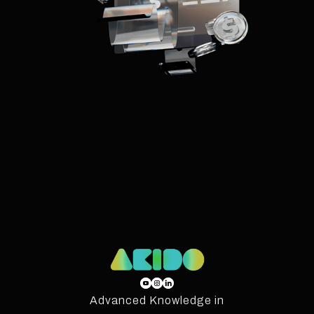
Advanced Knowledge in