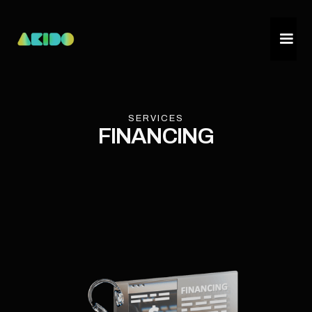
SERVICES
FINANCING